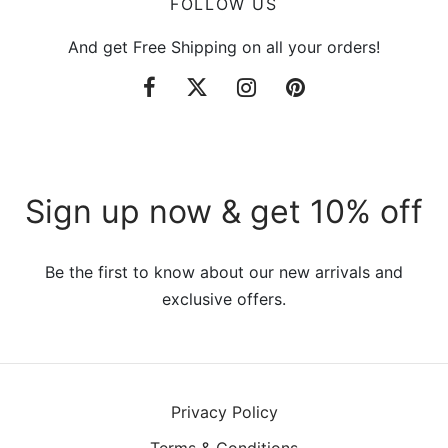
FOLLOW US
And get Free Shipping on all your orders!
Sign up now & get 10% off
Be the first to know about our new arrivals and
exclusive offers.
Privacy Policy