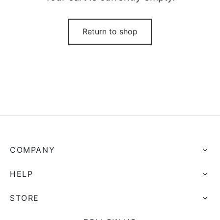
Return to shop
COMPANY
HELP
STORE