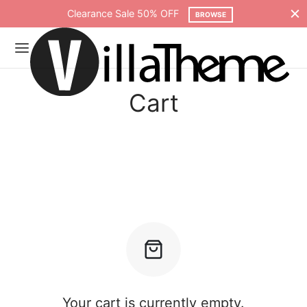
Clearance Sale 50% OFF
BROWSE
Cart
Your cart is currently empty.