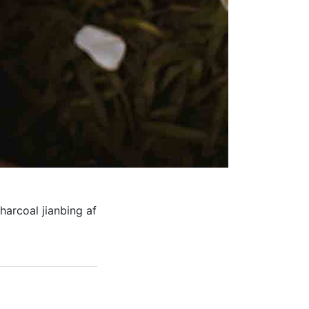
harcoal jianbing af