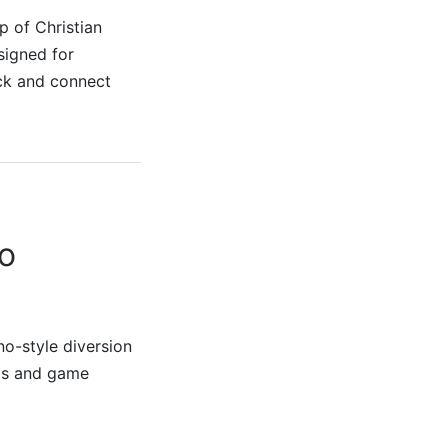
p of Christian
signed for
ick and connect
o
no-style diversion
ots and game