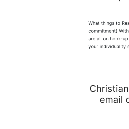
What things to Rea
commitment) With a
are all on hook-up
your individuality 
Christia
email 