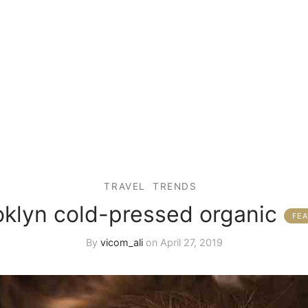
TRAVEL
TRENDS
oklyn cold-pressed organic
By
vicom_ali
on
April 27, 2019