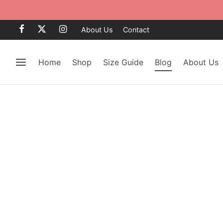
About Us
Contact
Home
Shop
Size Guide
Blog
About Us