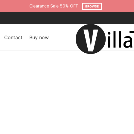
Free shipping on all orders over $75
SHOP NOW
Contact
Buy now