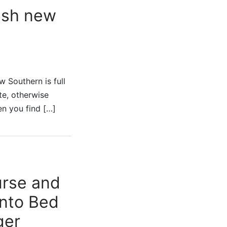
esh new
 Southern is full
ate, otherwise
en you find […]
urse and
into Bed
ger