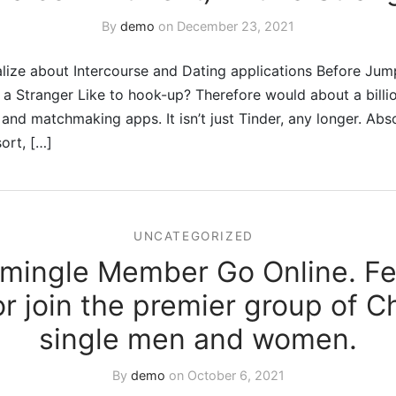
By
demo
on
December 23, 2021
lize about Intercourse and Dating applications Before Jump
 Stranger Like to hook-up? Therefore would about a billio
 and matchmaking apps. It isn’t just Tinder, any longer. Abs
sort, […]
UNCATEGORIZED
nmingle Member Go Online. Fee
or join the premier group of Ch
single men and women.
By
demo
on
October 6, 2021