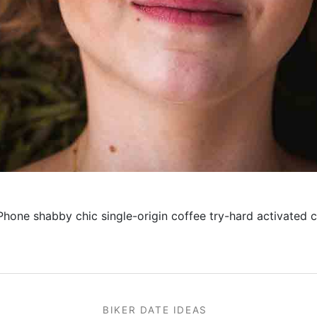
iPhone shabby chic single-origin coffee try-hard activated c
BIKER DATE IDEAS