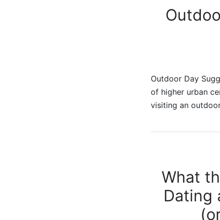
Outdoo
Outdoor Day Sugge
of higher urban cen
visiting an outdo
What th
Dating 
(o