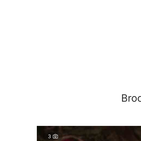
Bro
3