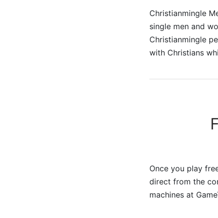
Christianmingle Me
single men and wom
Christianmingle pe
with Christians wh
Once you play free
direct from the co
machines at Game