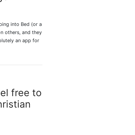
ing into Bed (or a
n others, and they
olutely an app for
l free to
ristian