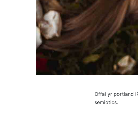
Offal yr portland 
semiotics.