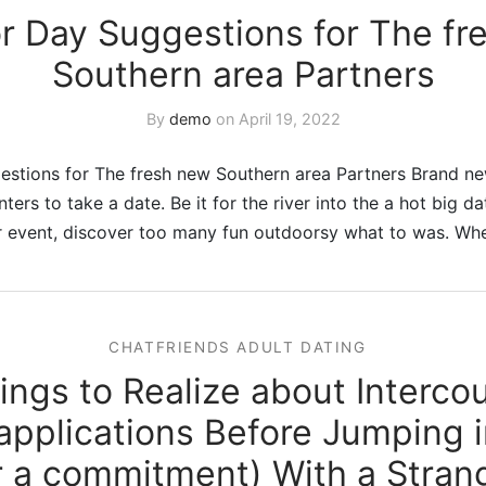
r Day Suggestions for The fr
Southern area Partners
By
demo
on
April 19, 2022
stions for The fresh new Southern area Partners Brand new
ters to take a date. Be it for the river into the a hot big d
or event, discover too many fun outdoorsy what to was. Wh
CHATFRIENDS ADULT DATING
ings to Realize about Interco
applications Before Jumping 
r a commitment) With a Stran