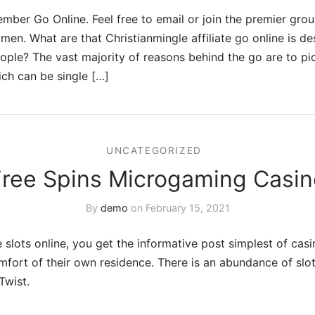
mber Go Online. Feel free to email or join the premier grou
en. What are that Christianmingle affiliate go online is de
ople? The vast majority of reasons behind the go are to p
ich can be single […]
UNCATEGORIZED
Free Spins Microgaming Casin
By
demo
on
February 15, 2021
 slots online, you get the informative post simplest of casi
mfort of their own residence. There is an abundance of sl
Twist.