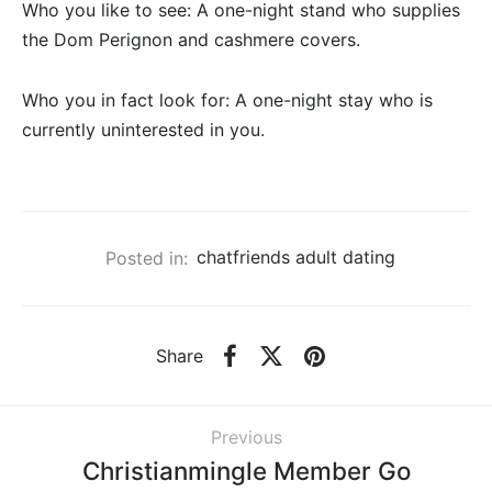
Who you like to see: A one-night stand who supplies
the Dom Perignon and cashmere covers.
Who you in fact look for: A one-night stay who is
currently uninterested in you.
Posted in:
chatfriends adult dating
Share
Previous
Christianmingle Member Go