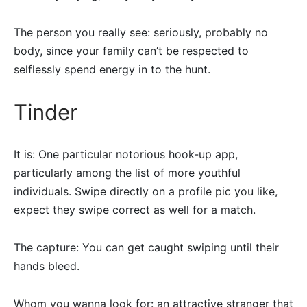
The person you really see: seriously, probably no
body, since your family can’t be respected to
selflessly spend energy in to the hunt.
Tinder
It is: One particular notorious hook-up app,
particularly among the list of more youthful
individuals. Swipe directly on a profile pic you like,
expect they swipe correct as well for a match.
The capture: You can get caught swiping until their
hands bleed.
Whom you wanna look for: an attractive stranger that