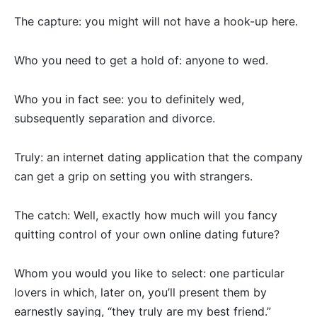
The capture: you might will not have a hook-up here.
Who you need to get a hold of: anyone to wed.
Who you in fact see: you to definitely wed,
subsequently separation and divorce.
Truly: an internet dating application that the company
can get a grip on setting you with strangers.
The catch: Well, exactly how much will you fancy
quitting control of your own online dating future?
Whom you would you like to select: one particular
lovers in which, later on, you’ll present them by
earnestly saying, “they truly are my best friend.”