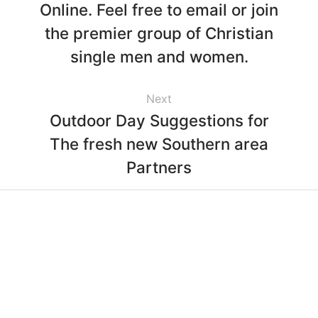
Online. Feel free to email or join
the premier group of Christian
single men and women.
Next
Outdoor Day Suggestions for
The fresh new Southern area
Partners