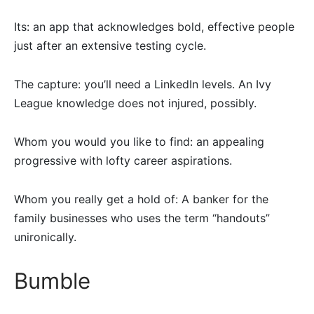
Its: an app that acknowledges bold, effective people
just after an extensive testing cycle.
The capture: you’ll need a LinkedIn levels. An Ivy
League knowledge does not injured, possibly.
Whom you would you like to find: an appealing
progressive with lofty career aspirations.
Whom you really get a hold of: A banker for the
family businesses who uses the term “handouts”
unironically.
Bumble