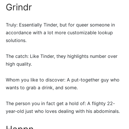
Grindr
Truly: Essentially Tinder, but for queer someone in
accordance with a lot more customizable lookup
solutions.
The catch: Like Tinder, they highlights number over
high quality.
Whom you like to discover: A put-together guy who
wants to grab a drink, and some.
The person you in fact get a hold of: A flighty 22-
year-old just who loves dealing with his abdominals.