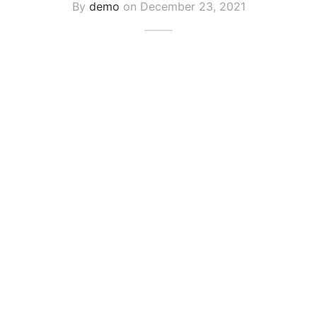
By
demo
on
December 23, 2021