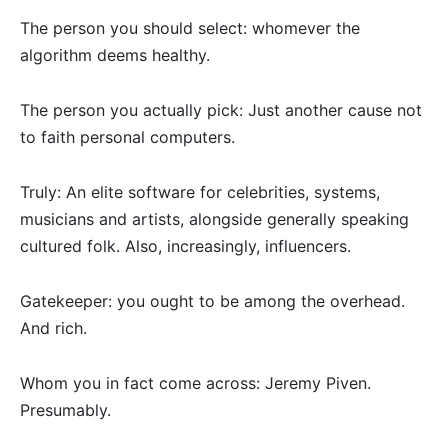
The person you should select: whomever the
algorithm deems healthy.
The person you actually pick: Just another cause not
to faith personal computers.
Truly: An elite software for celebrities, systems,
musicians and artists, alongside generally speaking
cultured folk. Also, increasingly, influencers.
Gatekeeper: you ought to be among the overhead.
And rich.
Whom you in fact come across: Jeremy Piven.
Presumably.