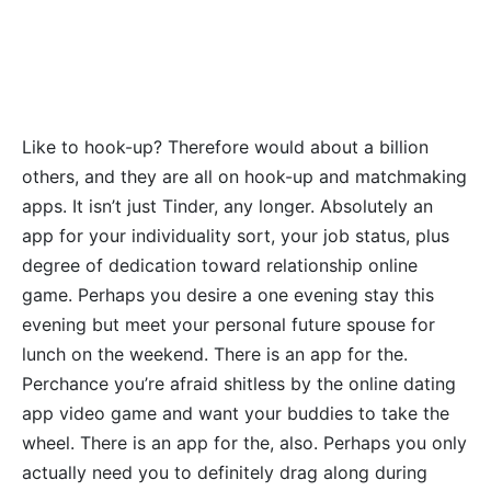
Like to hook-up? Therefore would about a billion
others, and they are all on hook-up and matchmaking
apps. It isn’t just Tinder, any longer. Absolutely an
app for your individuality sort, your job status, plus
degree of dedication toward relationship online
game. Perhaps you desire a one evening stay this
evening but meet your personal future spouse for
lunch on the weekend. There is an app for the.
Perchance you’re afraid shitless by the online dating
app video game and want your buddies to take the
wheel. There is an app for the, also. Perhaps you only
actually need you to definitely drag along during