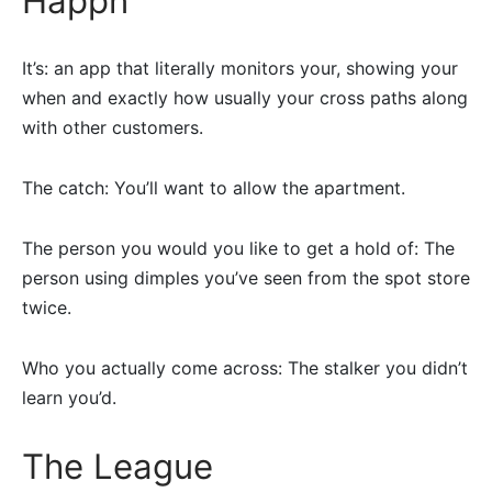
Happn
It’s: an app that literally monitors your, showing your
when and exactly how usually your cross paths along
with other customers.
The catch: You’ll want to allow the apartment.
The person you would you like to get a hold of: The
person using dimples you’ve seen from the spot store
twice.
Who you actually come across: The stalker you didn’t
learn you’d.
The League