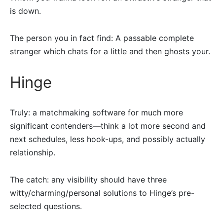
is down.
The person you in fact find: A passable complete
stranger which chats for a little and then ghosts your.
Hinge
Truly: a matchmaking software for much more
significant contenders—think a lot more second and
next schedules, less hook-ups, and possibly actually
relationship.
The catch: any visibility should have three
witty/charming/personal solutions to Hinge’s pre-
selected questions.