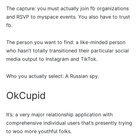
The capture: you must actually join fb organizations
and RSVP to myspace events. You also have to trust
fb.
The person you want to find: a like-minded person
who hasn’t totally transitioned their particular social
media output to Instagram and TikTok.
Who you actually select: A Russian spy.
OkCupid
It’s: a very major relationship application with
comprehensive individual users that’s presently trying
to woo more youthful folks.