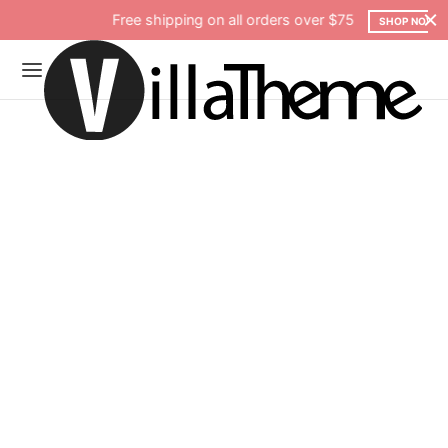
Free shipping on all orders over $75
SHOP NOW