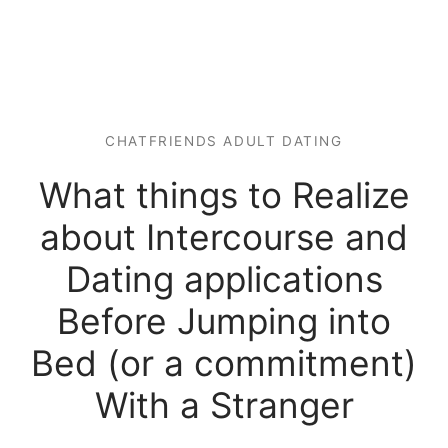
CHATFRIENDS ADULT DATING
What things to Realize
about Intercourse and
Dating applications
Before Jumping into
Bed (or a commitment)
With a Stranger