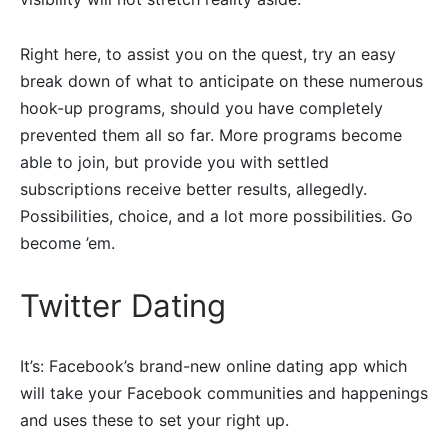
Right here, to assist you on the quest, try an easy
break down of what to anticipate on these numerous
hook-up programs, should you have completely
prevented them all so far. More programs become
able to join, but provide you with settled
subscriptions receive better results, allegedly.
Possibilities, choice, and a lot more possibilities. Go
become ’em.
Twitter Dating
It’s: Facebook’s brand-new online dating app which
will take your Facebook communities and happenings
and uses these to set your right up.