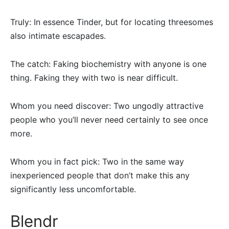
Truly: In essence Tinder, but for locating threesomes
also intimate escapades.
The catch: Faking biochemistry with anyone is one
thing. Faking they with two is near difficult.
Whom you need discover: Two ungodly attractive
people who you’ll never need certainly to see once
more.
Whom you in fact pick: Two in the same way
inexperienced people that don’t make this any
significantly less uncomfortable.
Blendr