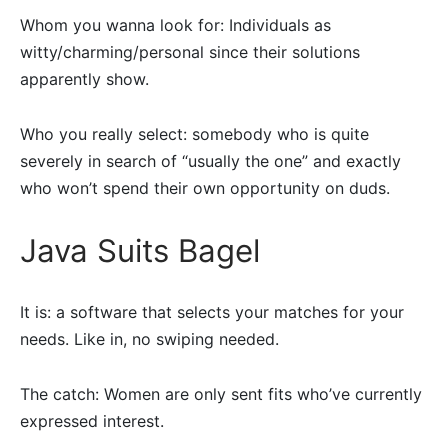
Whom you wanna look for: Individuals as
witty/charming/personal since their solutions
apparently show.
Who you really select: somebody who is quite
severely in search of “usually the one” and exactly
who won’t spend their own opportunity on duds.
Java Suits Bagel
It is: a software that selects your matches for your
needs. Like in, no swiping needed.
The catch: Women are only sent fits who’ve currently
expressed interest.