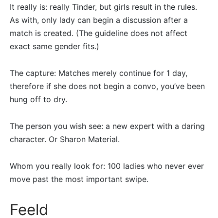
It really is: really Tinder, but girls result in the rules.
As with, only lady can begin a discussion after a
match is created. (The guideline does not affect
exact same gender fits.)
The capture: Matches merely continue for 1 day,
therefore if she does not begin a convo, you’ve been
hung off to dry.
The person you wish see: a new expert with a daring
character. Or Sharon Material.
Whom you really look for: 100 ladies who never ever
move past the most important swipe.
Feeld