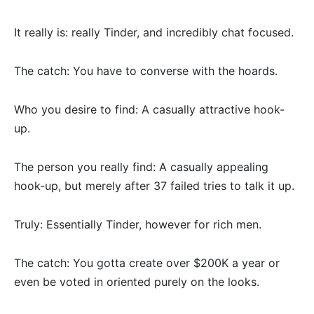
It really is: really Tinder, and incredibly chat focused.
The catch: You have to converse with the hoards.
Who you desire to find: A casually attractive hook-
up.
The person you really find: A casually appealing
hook-up, but merely after 37 failed tries to talk it up.
Truly: Essentially Tinder, however for rich men.
The catch: You gotta create over $200K a year or
even be voted in oriented purely on the looks.