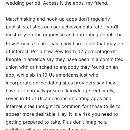
wedding period. Access it the apps, my friend.
Matchmaking and hook-up apps don’t regularly
publish statistics on user achievements rate—you’ll
must rely on the grapevine and app ratings—but
the
Pew Studies Center has many hard facts that may be
of interest.
Per a new Pew learn, 12 percentage of
People in america say they have been in a committed
union with or hitched to anybody they found on an
app, while six in 10 Us americans just who
incorporate online dating sites providers say they
have got normally positive knowledge. Definitely,
seven in 10 of Us americans on dating apps and
internet sites thought it’s common for those to lie to
appear more desirable. Hey, it is a risk you need to
getting prepared to take. Plus don’t imagine a
visibility will not stretch reality aside.