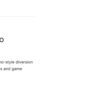
o
no-style diversion
ots and game