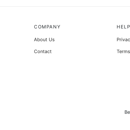
COMPANY
HEL
About Us
Privac
Contact
Terms
Be