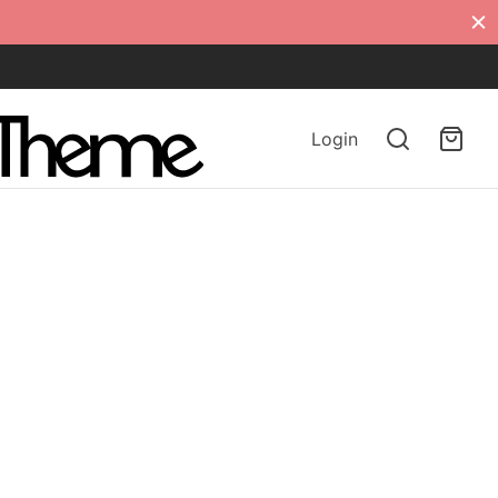
Login