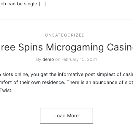
ich can be single […]
UNCATEGORIZED
Free Spins Microgaming Casin
By
demo
on
February 15, 2021
 slots online, you get the informative post simplest of casi
mfort of their own residence. There is an abundance of sl
Twist.
Load More