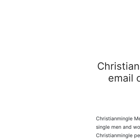
Christia
email 
Christianmingle Me
single men and wom
Christianmingle pe