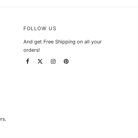
FOLLOW US
And get Free Shipping on all your
orders!
rs.