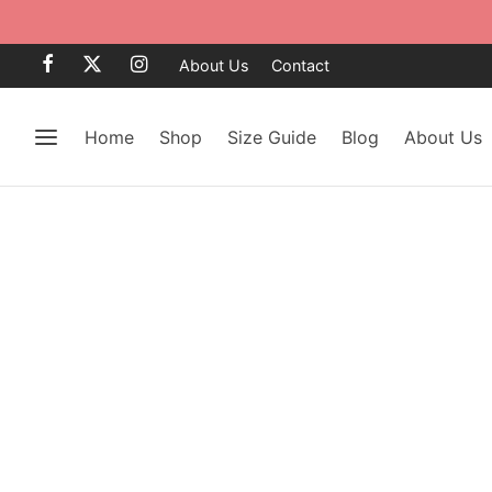
About Us
Contact
Home
Shop
Size Guide
Blog
About Us