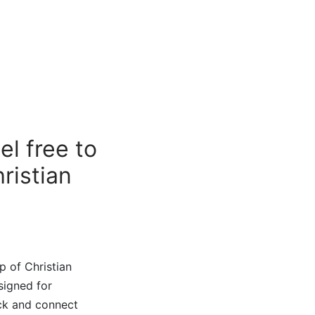
l free to
ristian
p of Christian
signed for
ick and connect