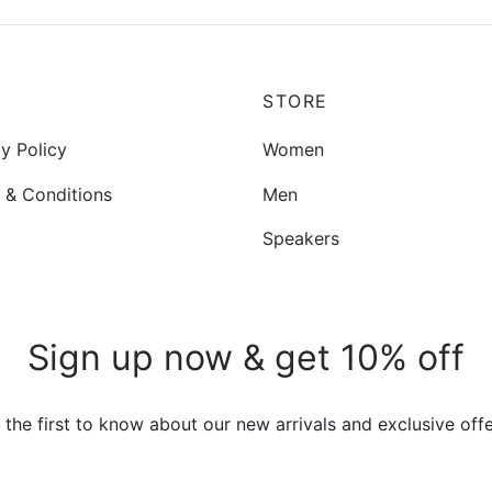
P
STORE
y Policy
Women
 & Conditions
Men
Speakers
Sign up now & get 10% off
 the first to know about our new arrivals and exclusive offe