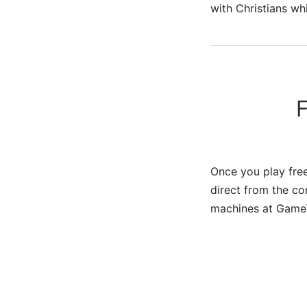
with Christians wh
Once you play free
direct from the co
machines at Game