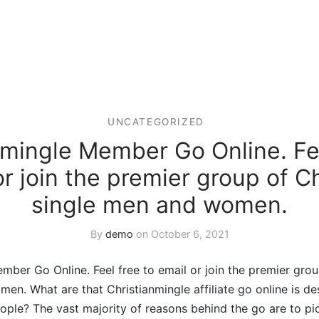
UNCATEGORIZED
nmingle Member Go Online. Fee
or join the premier group of Ch
single men and women.
By
demo
on
October 6, 2021
mber Go Online. Feel free to email or join the premier grou
en. What are that Christianmingle affiliate go online is de
ople? The vast majority of reasons behind the go are to p