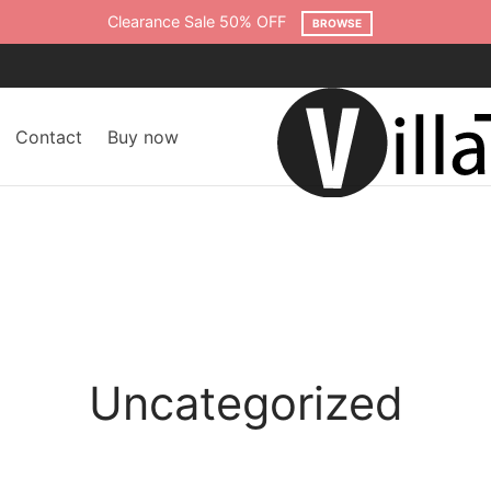
Clearance Sale 50% OFF
BROWSE
Contact
Buy now
Uncategorized