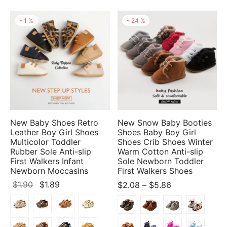
-
1
%
-
24
%
New Baby Shoes Retro
New Snow Baby Booties
Leather Boy Girl Shoes
Shoes Baby Boy Girl
Multicolor Toddler
Shoes Crib Shoes Winter
Rubber Sole Anti-slip
Warm Cotton Anti-slip
First Walkers Infant
Sole Newborn Toddler
Newborn Moccasins
First Walkers Shoes
Original
Current
Price
$
1.90
$
1.89
$
2.08
–
$
5.86
price
price
range:
was:
is:
$2.08
$1.90.
$1.89.
through