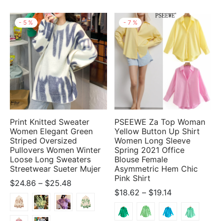
-
5
%
-
7
%
Print Knitted Sweater
PSEEWE Za Top Woman
Women Elegant Green
Yellow Button Up Shirt
Striped Oversized
Women Long Sleeve
Pullovers Women Winter
Spring 2021 Office
Loose Long Sweaters
Blouse Female
Streetwear Sueter Mujer
Asymmetric Hem Chic
Pink Shirt
Price
$
24.86
–
$
25.48
Price
$
18.62
–
$
19.14
range:
range:
$24.86
$18.62
through