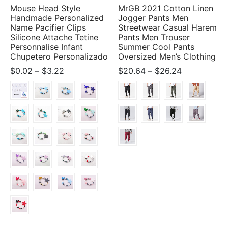
Mouse Head Style
MrGB 2021 Cotton Linen
Handmade Personalized
Jogger Pants Men
Name Pacifier Clips
Streetwear Casual Harem
Silicone Attache Tetine
Pants Men Trouser
Personnalise Infant
Summer Cool Pants
Chupetero Personalizado
Oversized Men’s Clothing
Price
Price
$
0.02
–
$
3.22
$
20.64
–
$
26.24
range:
range:
$0.02
$20.64
through
through
$3.22
$26.24