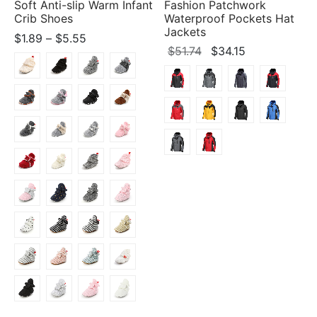
Soft Anti-slip Warm Infant
Fashion Patchwork
Crib Shoes
Waterproof Pockets Hat
Jackets
Price
$
1.89
–
$
5.55
Original
Current
$
51.74
$
34.15
range:
price
price
$1.89
was:
is:
through
$51.74.
$34.15.
$5.55