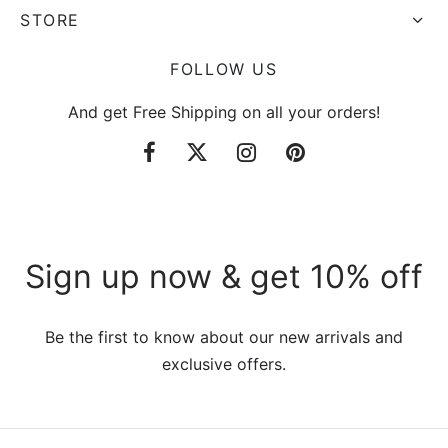
STORE
FOLLOW US
And get Free Shipping on all your orders!
Sign up now & get 10% off
Be the first to know about our new arrivals and
exclusive offers.