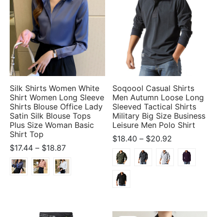
Silk Shirts Women White
Soqoool Casual Shirts
Shirt Women Long Sleeve
Men Autumn Loose Long
Shirts Blouse Office Lady
Sleeved Tactical Shirts
Satin Silk Blouse Tops
Military Big Size Business
Plus Size Woman Basic
Leisure Men Polo Shirt
Shirt Top
Price
$
18.40
–
$
20.92
Price
$
17.44
–
$
18.87
range:
range:
$18.40
$17.44
through
through
$20.92
$18.87