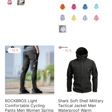
through
$25.48
$19.14
-
13
%
-
10
%
ROCKBROS Light
Shark Soft Shell Military
Comfortable Cycling
Tactical Jacket Men
Pants Men Women Spring
Waterproof Warm