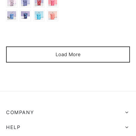
$9.86
Load More
COMPANY
HELP