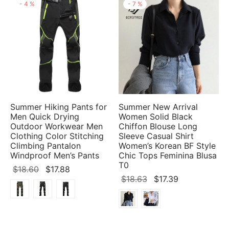
-
4
%
-
7
%
Summer Hiking Pants for
Summer New Arrival
Men Quick Drying
Women Solid Black
Outdoor Workwear Men
Chiffon Blouse Long
Clothing Color Stitching
Sleeve Casual Shirt
Climbing Pantalon
Women’s Korean BF Style
Windproof Men’s Pants
Chic Tops Feminina Blusa
T0
Original
Current
$
18.60
$
17.88
Original
Current
$
18.63
$
17.39
price
price
price
price
was:
is:
was:
is:
$18.60.
$17.88.
$18.63.
$17.39.