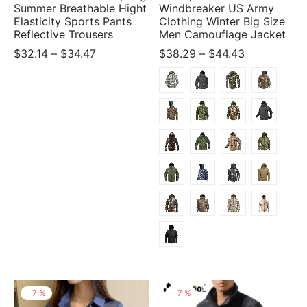
Summer Breathable Hight
Windbreaker US Army
Elasticity Sports Pants
Clothing Winter Big Size
Reflective Trousers
Men Camouflage Jacket
Price
Price
$
32.14
–
$
34.47
$
38.29
–
$
44.43
range:
range:
$32.14
$38.29
through
through
$34.47
$44.43
-
7
%
-
7
%