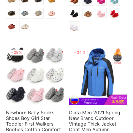
$5.86
-
25
%
-
34
%
Newborn Baby Socks
Oiata Men 2021 Spring
Shoes Boy Girl Star
New Brand Outdoor
Toddler First Walkers
Vintage Thick Jacket
Booties Cotton Comfort
Coat Men Autumn