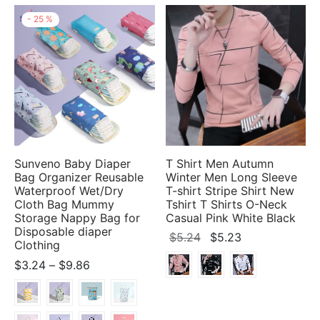
-
25
%
Sunveno Baby Diaper
T Shirt Men Autumn
Bag Organizer Reusable
Winter Men Long Sleeve
Waterproof Wet/Dry
T-shirt Stripe Shirt New
Cloth Bag Mummy
Tshirt T Shirts O-Neck
Storage Nappy Bag for
Casual Pink White Black
Disposable diaper
Original
Current
$
5.24
$
5.23
Clothing
price
price
Price
$
3.24
–
$
9.86
was:
is:
range:
$5.24.
$5.23.
$3.24
through