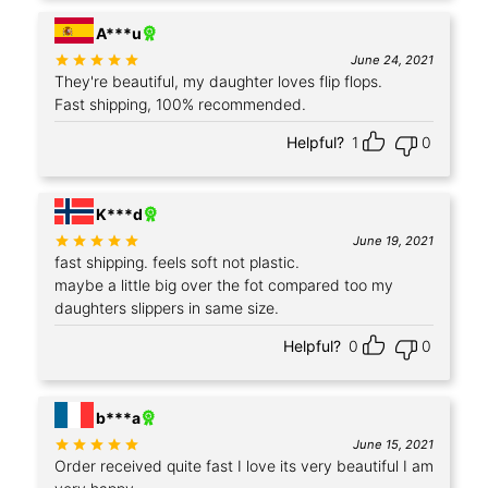
A***u
Rated
out of 5
June 24, 2021
They're beautiful, my daughter loves flip flops.
Fast shipping, 100% recommended.
Helpful?
1
0
+2
K***d
Rated
out of 5
June 19, 2021
fast shipping. feels soft not plastic.
maybe a little big over the fot compared too my
daughters slippers in same size.
Helpful?
0
0
+7
b***a
Rated
out of 5
June 15, 2021
Order received quite fast I love its very beautiful I am