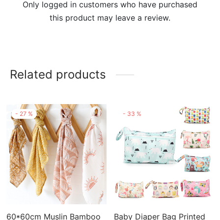
Only logged in customers who have purchased
this product may leave a review.
Related products
-
27
%
-
33
%
60*60cm Muslin Bamboo
Baby Diaper Bag Printed