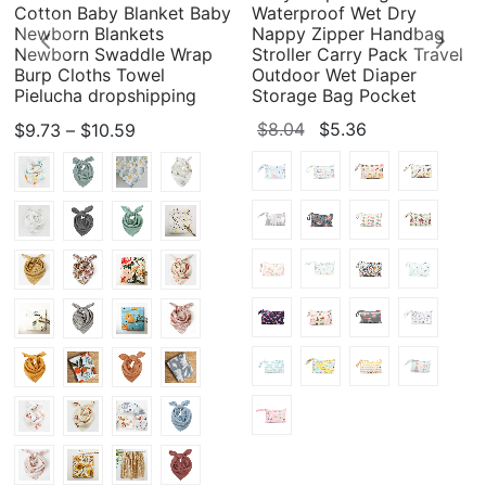
Cotton Baby Blanket Baby
Waterproof Wet Dry
Newborn Blankets
Nappy Zipper Handbag
Newborn Swaddle Wrap
Stroller Carry Pack Travel
Burp Cloths Towel
Outdoor Wet Diaper
Pielucha dropshipping
Storage Bag Pocket
Price
Original
Current
$
8.04
$
5.36
$
9.73
–
$
10.59
range:
price
price
$9.73
was:
is:
through
$8.04.
$5.36.
$10.59