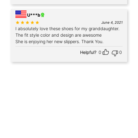
U***b
Rated
out of 5
June 4, 2021
I absolutely love these shoes for my granddaughter.
The fit style color and design are awesome
She is enjoying her new slippers. Thank You.
Helpful?
0
0