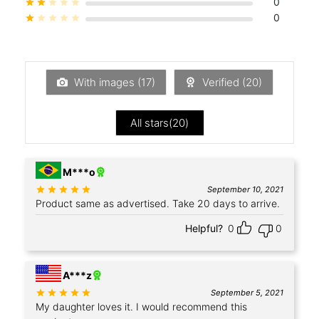
0
Rated
out of 5
0
Rated
out of 5
With images (
17
)
Verified (
20
)
All stars(
20
)
+4
M***o
Rated
out of 5
September 10, 2021
Product same as advertised. Take 20 days to arrive.
Helpful?
0
0
A***z
Rated
out of 5
September 5, 2021
My daughter loves it. I would recommend this