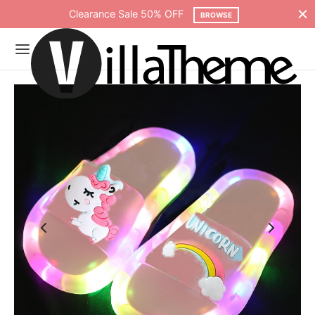
Free shipping on all orders over $75
SHOP NOW