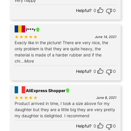
very happy
Helpful?
0
0
+3
I***r
Rated
out of 5
June 14, 2021
Exacly like in the picture! There are very nice, the
only problem is that they are quite heavy, the
material is made of a harder rubber and if the
chi
...More
Helpful?
0
0
+4
AliExpress Shopper
Rated
out of 5
June 8, 2021
Product arrived in time, I took a size above for my
daughter but they are a little big they are very pretty
my daughter is delighted. I recommend
Helpful?
0
0