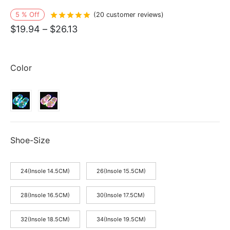
5
%
Off
Rated
out of 5 based on
20
customer r
(
20
customer reviews)
Price
$
19.94
–
$
26.13
range:
$19.94
Color
through
$26.13
Shoe-Size
24(Insole 14.5CM)
26(Insole 15.5CM)
28(Insole 16.5CM)
30(Insole 17.5CM)
32(Insole 18.5CM)
34(Insole 19.5CM)