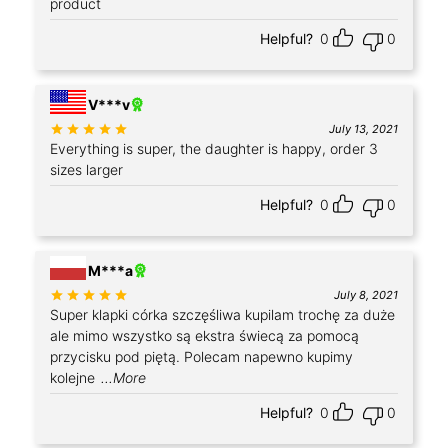
product
Helpful?
0
0
V***v
Rated
out of 5
July 13, 2021
Everything is super, the daughter is happy, order 3
sizes larger
Helpful?
0
0
+4
M***a
Rated
out of 5
July 8, 2021
Super klapki córka szczęśliwa kupilam trochę za duże
ale mimo wszystko są ekstra świecą za pomocą
przycisku pod piętą. Polecam napewno kupimy
kolejne
...More
Helpful?
0
0
+1