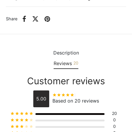
Share
Description
Reviews
20
Customer reviews
Rated
out of 5
5.00
Based on 20 reviews
20
Rated
out of 5
0
Rated
out of 5
0
Rated
out of 5