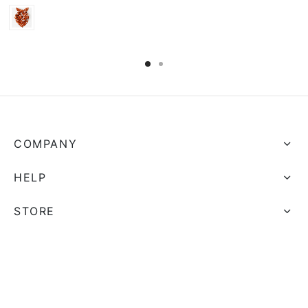
COMPANY
HELP
STORE
FOLLOW US
And get Free Shipping on all your orders!