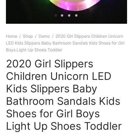
Home
/
Shop
/
Demo
/
2020 Girl Slippers Children Unicorn
LED Kids Slippers Baby Bathroom Sandals Kids Shoes for Girl
Boys Light Up Shoes Toddler
2020 Girl Slippers
Children Unicorn LED
Kids Slippers Baby
Bathroom Sandals Kids
Shoes for Girl Boys
Light Up Shoes Toddler