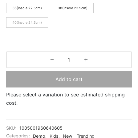
36(Insole 22.5cm)
38(Insole 23.5cm)
40(Insole 24.5cm)
Add to cart
Please select a variation to see estimated shipping
cost.
SKU:
1005001960640605
Categories:
Demo
,
Kids
,
New
,
Trending