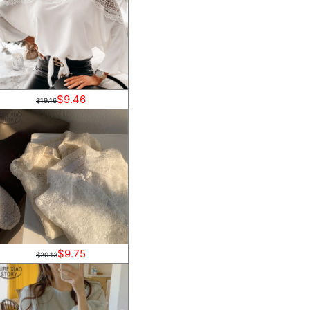
$9.46
$19.16
$9.75
$20.13