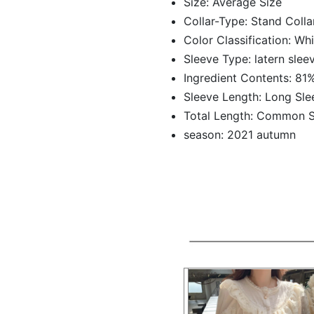
Size:
Average Size
Collar-Type:
Stand Colla
Color Classification:
Whi
Sleeve Type:
latern slee
Ingredient Contents:
81%
Sleeve Length:
Long Sle
Total Length:
Common S
season:
2021 autumn