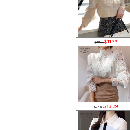
$11.23
$22.53
$13.29
$25.93