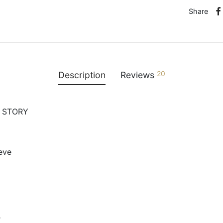
Share
20
Description
Reviews
O STORY
eeve
r