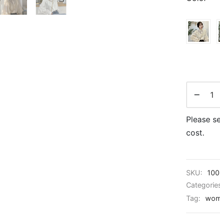
Please se
cost.
SKU:
100
Categorie
Tag:
wom