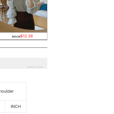
$12.36
$23.28
houlder
INCH