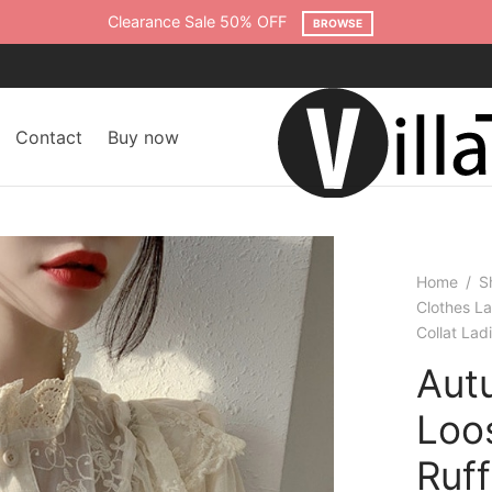
Free shipping on all orders over $75
SHOP NOW
Contact
Buy now
Home
/
S
Clothes L
Collat La
Aut
Loo
Ruf