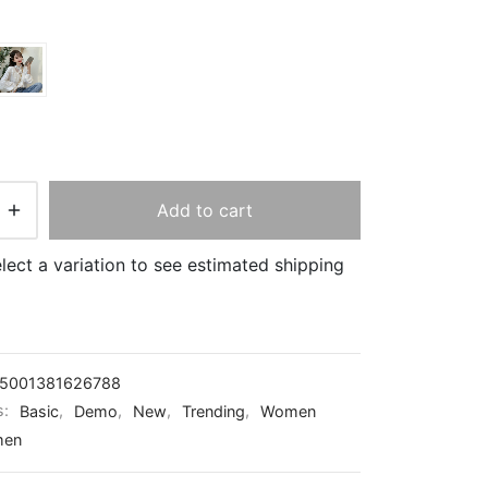
Add to cart
lect a variation to see estimated shipping
5001381626788
s:
Basic
,
Demo
,
New
,
Trending
,
Women
en