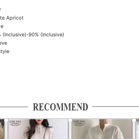
r
te Apricot
ve
 (Inclusive)-90% (Inclusive)
eve
tyle