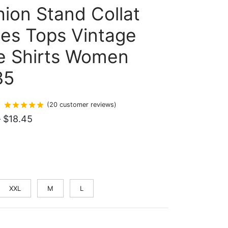
ion Stand Collat
ies Tops Vintage
e Shirts Women
35
Rated
out of 5 based on
20
customer ratings
(
20
customer reviews)
Price
–
$
18.45
range:
$18.07
through
$18.45
XXL
M
L