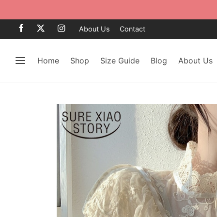
About Us
Contact
Home
Shop
Size Guide
Blog
About Us