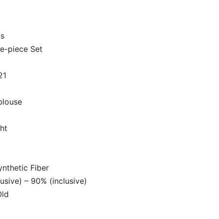
ts
le-piece Set
21
louse
ht
ynthetic Fiber
usive) – 90% (inclusive)
Old