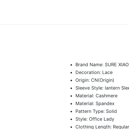
Brand Name:
SURE XIA
Decoration:
Lace
Origin:
CN(Origin)
Sleeve Style:
lantern Sl
Material:
Cashmere
Material:
Spandex
Pattern Type:
Solid
Style:
Office Lady
Clothing Length:
Regula