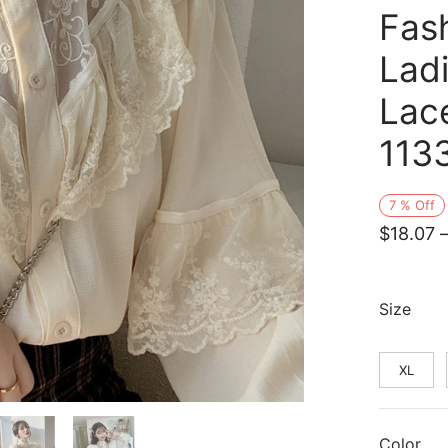
Fash
Lad
Lac
113
7
%
Off
$
18.07
Size
XL
Color