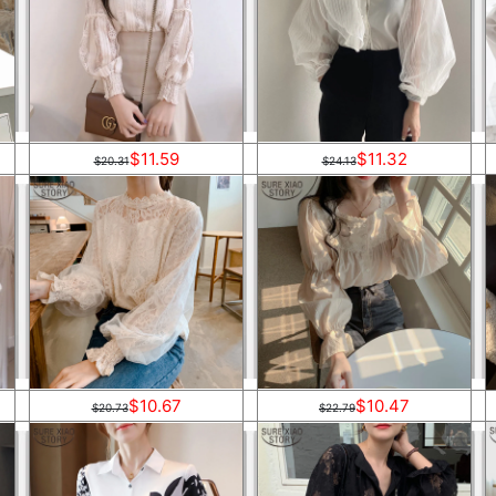
$11.59
$11.32
$20.31
$24.13
$10.67
$10.47
$20.73
$22.79