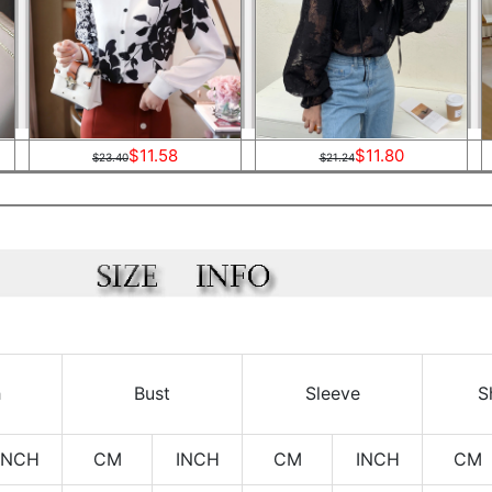
$11.58
$11.80
$23.40
$21.24
h
Bust
Sleeve
S
INCH
CM
INCH
CM
INCH
CM