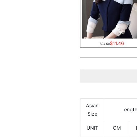
$11.46
$24.50
Asian
Lengt
Size
UNIT
CM