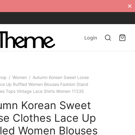
Login
hop
/
Women
/
Autumn Korean Sweet Loose
ace Up Ruffled Women Blouses Fashion Stand
dies Tops Vintage Lace Shirts Women 11335
umn Korean Sweet
se Clothes Lace Up
fled Women Blouses