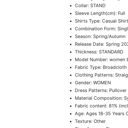
Collar:
STAND
Sleeve Length(cm):
Full
Shirts Type:
Casual Shir
Combination Form:
Sing
Season:
Spring/Autumn
Release Date:
Spring 20
Thickness:
STANDARD
Model Number:
women b
Fabric Type:
Broadcloth
Clothing Patterns:
Straig
Gender:
WOMEN
Dress Patterns:
Pullover
Material Composition:
S
Fabric content:
81% (incl
Age:
Ages 18-35 Years 
Texture:
Other