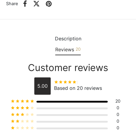
Share
Description
Reviews
20
Customer reviews
Rated
out of 5
5.00
Based on 20 reviews
20
Rated
out of 5
0
Rated
out of 5
0
Rated
out of 5
0
Rated
out of 5
0
Rated
out of 5