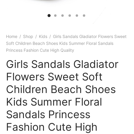
Home
/
Shop
/
Kids
/
Girls Sandals Gladiator Flowers Sweet
Soft Children Beach Shoes Kids Summer Floral Sandals
Princess Fashion Cute High Quality
Girls Sandals Gladiator
Flowers Sweet Soft
Children Beach Shoes
Kids Summer Floral
Sandals Princess
Fashion Cute High