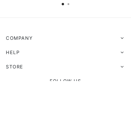
COMPANY
HELP
STORE
FOLLOW US
And get Free Shipping on all your orders!