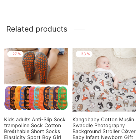
Related products
-
27
%
-
33
%
Kids adults Anti-Slip Sock
Kangobaby Cotton Muslin
trampoline Sock Cotton
Swaddle Photography
Breathable Short Socks
Background Stroller Cover
Elasticity Sport Boy Girl
Baby Infant Newborn Gift