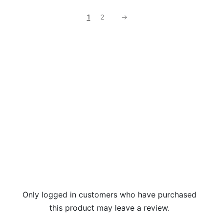
1
2
→
Only logged in customers who have purchased
this product may leave a review.