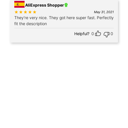
AliExpress Shopper
Rated
out of 5
May 31, 2021
They're very nice. They got here super fast. Perfectly
fit the description
Helpful?
0
0