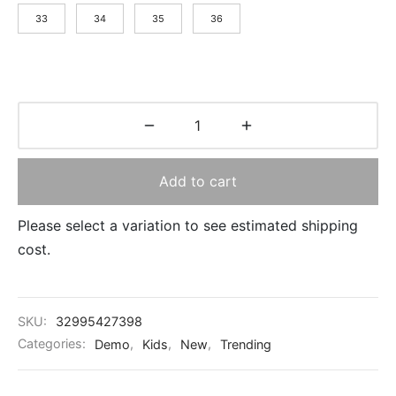
33
34
35
36
Add to cart
Please select a variation to see estimated shipping
cost.
SKU:
32995427398
Categories:
Demo
,
Kids
,
New
,
Trending