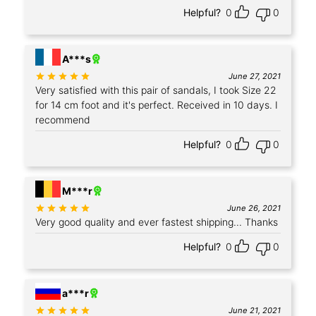
Helpful?
0
0
+1
A***s
Rated
out of 5
June 27, 2021
Very satisfied with this pair of sandals, I took Size 22
for 14 cm foot and it's perfect. Received in 10 days. I
recommend
Helpful?
0
0
+4
M***r
Rated
out of 5
June 26, 2021
Very good quality and ever fastest shipping... Thanks
Helpful?
0
0
+1
a***r
Rated
out of 5
June 21, 2021