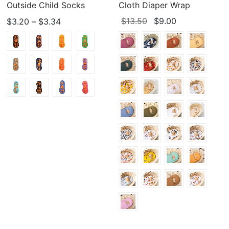
Outside Child Socks
Cloth Diaper Wrap
Price
Original
Current
$
13.50
$
9.00
$
3.20
–
$
3.34
range:
price
price
$3.20
was:
is:
through
$13.50.
$9.00.
$3.34