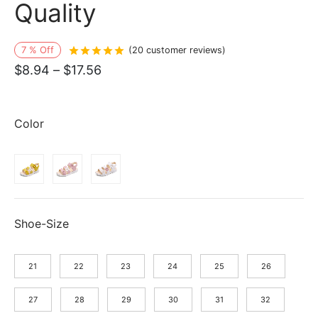
Quality
7
%
Off
Rated
out of 5 based on
20
customer r
(
20
customer reviews)
Price
$
8.94
–
$
17.56
range:
$8.94
Color
through
$17.56
Shoe-Size
21
22
23
24
25
26
27
28
29
30
31
32