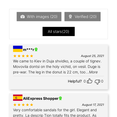
With images (
20
)
Verified (
20
)
All stars(
20
)
+1
m***r
Rated
out of 5
August 25, 2021
We came to Kiev in Duja shvidko, a couple of tignev.
Movovila dontsi on the holy vichid, on vesil. Duge is
pre-war. The leg in the donut is 22 cm, too
...More
Helpful?
0
0
AliExpress Shopper
Rated
out of 5
August 17, 2021
Very comfortable sandals for the girl. Elegant and
pretty. La descrip Tion totally fits the product. As