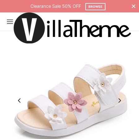
Free shipping on all orders over $75
SHOP NOW