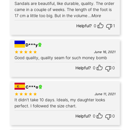
Sandals are beautiful, like durable, quality. The order
came in a couple of weeks. The length of the foot is
17 cm a little too big. But in the volume
...More
Helpful?
0
1
+3
D***y
Rated
out of 5
June 16, 2021
Good quality, quality seam for such money bomb
Helpful?
0
0
+1
C***o
Rated
out of 5
June 11, 2021
It didn't take 10 days. Ideals, my daughter looks
perfect. I followed the size chart.
Helpful?
0
0
+2