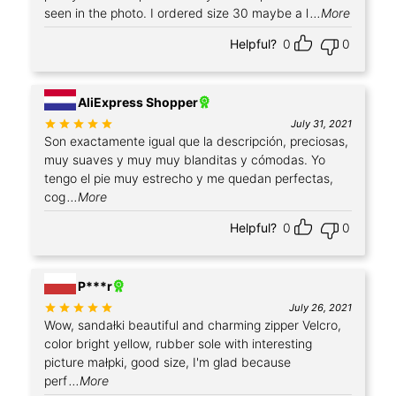
seen in the photo. I ordered size 30 maybe a l
...More
Helpful?
0
0
+2
AliExpress Shopper
Rated
out of 5
July 31, 2021
Son exactamente igual que la descripción, preciosas,
muy suaves y muy muy blanditas y cómodas. Yo
tengo el pie muy estrecho y me quedan perfectas,
cog
...More
Helpful?
0
0
+1
P***r
Rated
out of 5
July 26, 2021
Wow, sandałki beautiful and charming zipper Velcro,
color bright yellow, rubber sole with interesting
picture małpki, good size, I'm glad because
perf
...More