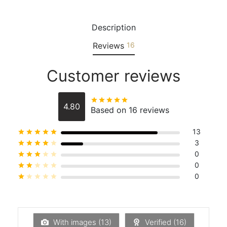
Description
Reviews
16
Customer reviews
Rated
out of 5
4.80
Based on 16 reviews
13
Rated
out of 5
3
Rated
out of 5
0
Rated
out of 5
0
Rated
out of 5
0
Rated
out of 5
With images (
13
)
Verified (
16
)