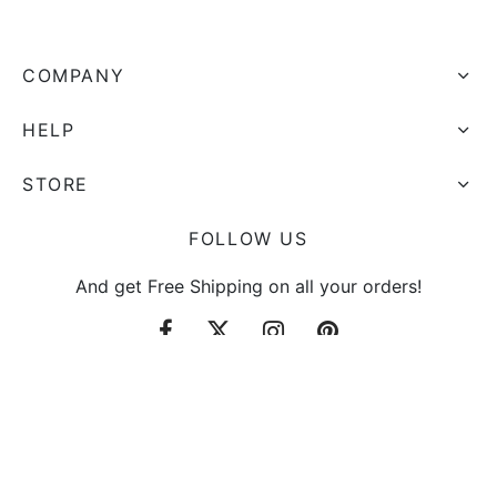
COMPANY
HELP
STORE
FOLLOW US
And get Free Shipping on all your orders!
Sign up now & get 10% off