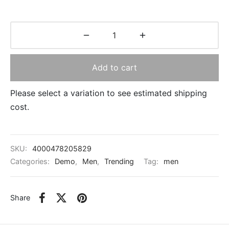
Add to cart
Please select a variation to see estimated shipping
cost.
SKU:
4000478205829
Categories:
Demo
,
Men
,
Trending
Tag:
men
Share