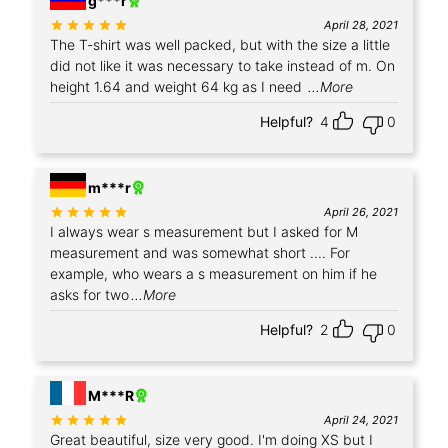
g***r
Rated
out of 5
April 28, 2021
The T-shirt was well packed, but with the size a little
did not like it was necessary to take instead of m. On
height 1.64 and weight 64 kg as I need
...More
Helpful?
4
0
m***r
Rated
out of 5
April 26, 2021
I always wear s measurement but I asked for M
measurement and was somewhat short .... For
example, who wears a s measurement on him if he
asks for two
...More
Helpful?
2
0
+2
M***R
Rated
out of 5
April 24, 2021
Great beautiful, size very good. I'm doing XS but I