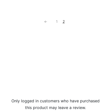
←
1
2
Only logged in customers who have purchased
this product may leave a review.