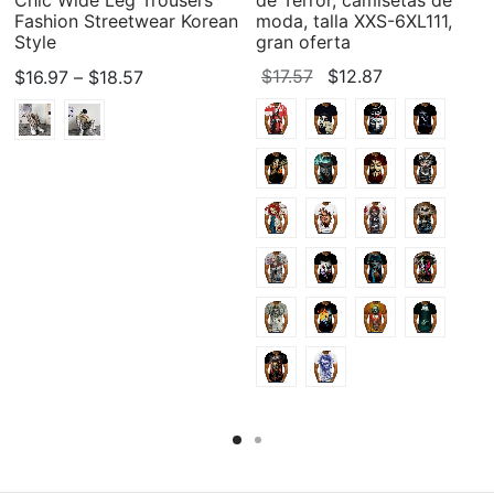
Fashion Streetwear Korean
moda, talla XXS-6XL111,
Style
gran oferta
Price
Original
Current
$
17.57
$
12.87
$
16.97
–
$
18.57
range:
price
price
$16.97
was:
is:
through
$17.57.
$12.87.
$18.57