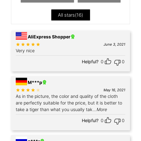
All stars(
16
)
+4
AliExpress Shopper
Rated
out of 5
June 3, 2021
Very nice
Helpful?
0
0
M***p
Rated
out of 5
May 16, 2021
As in the picture, the color and quality of the cloth
are perfectly suitable for the price, but it is better to
take a tiger than what you usually tak
...More
Helpful?
0
0