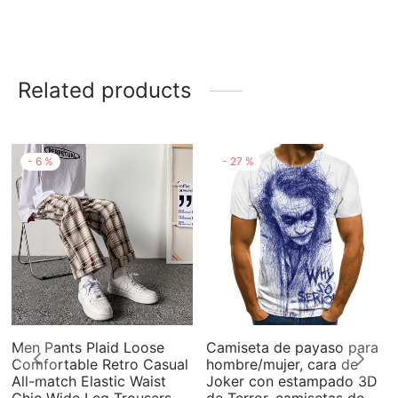
Related products
-
6
%
-
27
%
Men Pants Plaid Loose
Camiseta de payaso para
Comfortable Retro Casual
hombre/mujer, cara de
All-match Elastic Waist
Joker con estampado 3D
Chic Wide Leg Trousers
de Terror, camisetas de