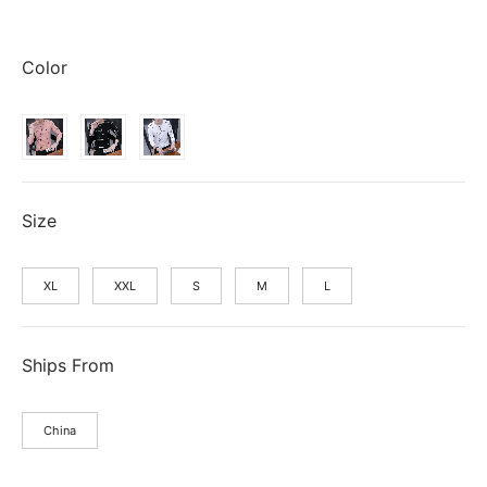
price
price is:
was:
$5.23.
Color
$5.24.
Size
XL
XXL
S
M
L
Ships From
China