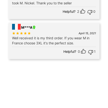
took M. Nickel. Thank you to the seller
Helpful?
2
0
M***A
Rated
out of 5
April 15, 2021
Well received it is my third order. If you wear M in
France choose 3XL it's the perfect size.
Helpful?
0
1