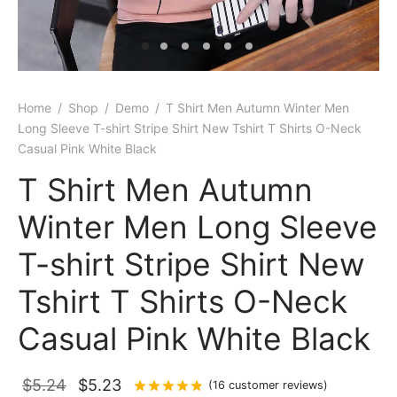
Home
/
Shop
/
Demo
/
T Shirt Men Autumn Winter Men
Long Sleeve T-shirt Stripe Shirt New Tshirt T Shirts O-Neck
Casual Pink White Black
T Shirt Men Autumn
Winter Men Long Sleeve
T-shirt Stripe Shirt New
Tshirt T Shirts O-Neck
Casual Pink White Black
Original
Current
$
5.24
$
5.23
Rated
out of 5 based on
16
cus
(
16
customer reviews)